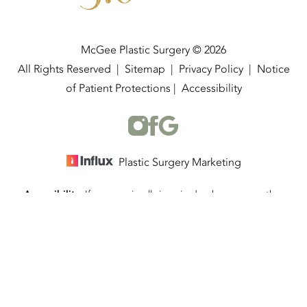
McGee Plastic Surgery © 2026
All Rights Reserved |
Sitemap
|
Privacy Policy
|
Notice
of Patient Protections
|
Accessibility
Plastic Surgery Marketing
Accessibility:
If you are visually impaired or have some other
(337) 534-4058
Appointment
impairment and you wish to discuss potential accommodations
related to using this website, please contact our office at
(337)
534-4058
.