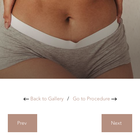
Back to Gallery
/
Go to Procedure
Prev
Next