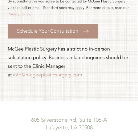
By submitting this you agree to be contacted by McGee Plastic Surgery
via text, call or email. Standard rates may apply. For more details, read our
Privacy Policy
.
Schedule Your Consultation
McGee Plastic Surgery has a strict no in-person
solicitation policy. Business-related inquiries should be
sent to the Clinic Manager
at
info@mcgeeplasticsurgery.com
605 Silverstone Rd, Suite 106-A
Lafayette, LA 70508