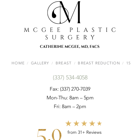
HOME
GALLERY
BREAST
BREAST REDUCTION
15
(337) 534-4058
Fax: (337) 270-7039
Mon-Thu: 8am – 5pm
Fri: 8am – 2pm
5.0
from 31+ Reviews