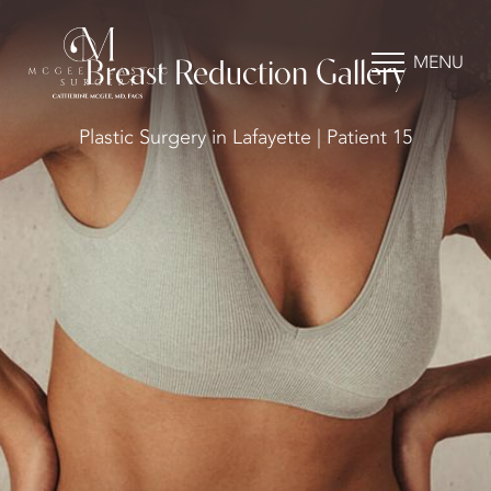
MENU
Breast Reduction Gallery
Plastic Surgery in Lafayette | Patient 15