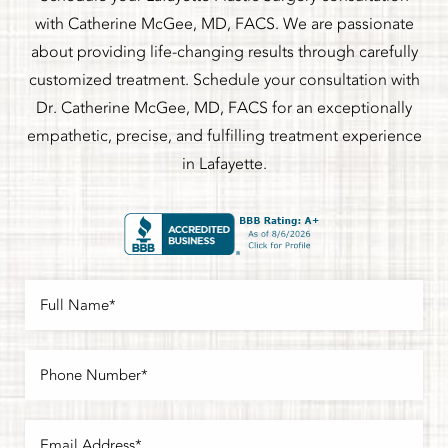
with Catherine McGee, MD, FACS. We are passionate
about providing life-changing results through carefully
customized treatment. Schedule your consultation with
Dr. Catherine McGee, MD, FACS for an exceptionally
empathetic, precise, and fulfilling treatment experience
in Lafayette.