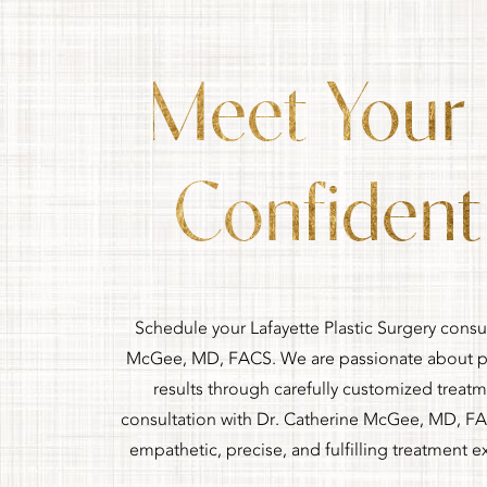
Meet Your
Confident 
Schedule your Lafayette Plastic Surgery consu
McGee, MD, FACS. We are passionate about pr
results through carefully customized treat
consultation with Dr. Catherine McGee, MD, FA
empathetic, precise, and fulfilling treatment e