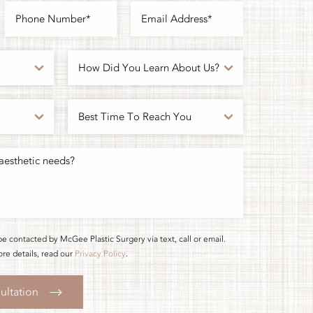
be contacted by McGee Plastic Surgery via text, call or email.
re details, read our
Privacy Policy
.
ultation