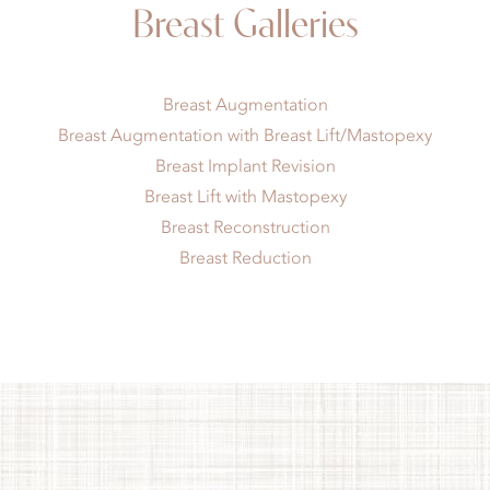
Breast Galleries
Breast Augmentation
Breast Augmentation with Breast Lift/Mastopexy
Breast Implant Revision
Breast Lift with Mastopexy
Breast Reconstruction
Breast Reduction