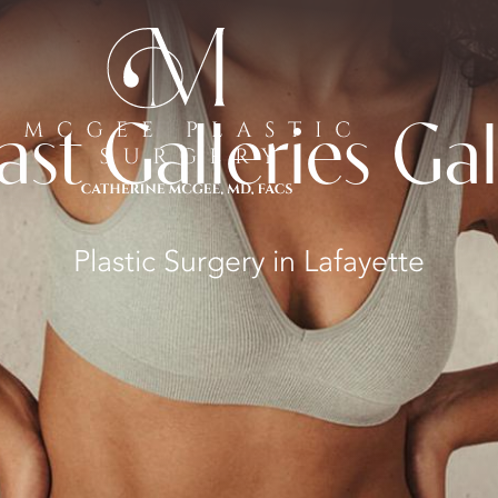
ast Galleries Gal
Plastic Surgery in Lafayette