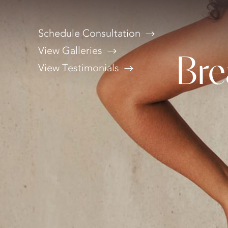
Schedule Consultation
View Galleries
Bre
View Testimonials