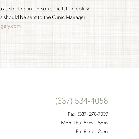
 a strict no in-person solicitation policy.
es should be sent to the Clinic Manager
rgery.com
(337) 534-4058
Fax: (337) 270-7039
Mon-Thu: 8am – 5pm
Fri: 8am – 2pm