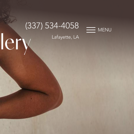
(337) 534-4058
MENU
lery
Lafayette, LA