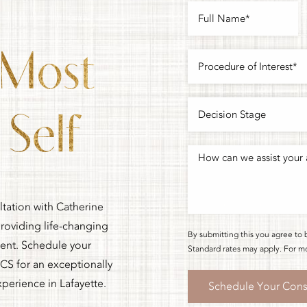
 Most
Self
ltation with Catherine
oviding life-changing
By submitting this you agree to 
ment. Schedule your
Standard rates may apply. For mo
CS for an exceptionally
xperience in Lafayette.
Schedule Your Cons