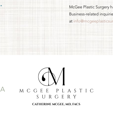
McGee Plastic Surgery has
Business-related inquiri
at
info@mcgeeplasticsu
-A