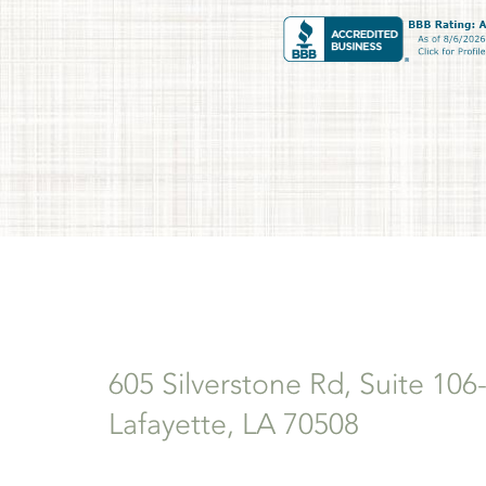
605 Silverstone Rd, Suite 106
Lafayette, LA 70508