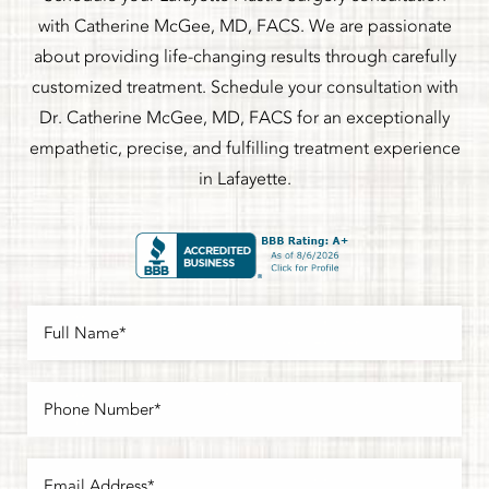
with Catherine McGee, MD, FACS. We are passionate
about providing life-changing results through carefully
customized treatment. Schedule your consultation with
Dr. Catherine McGee, MD, FACS for an exceptionally
empathetic, precise, and fulfilling treatment experience
in Lafayette.