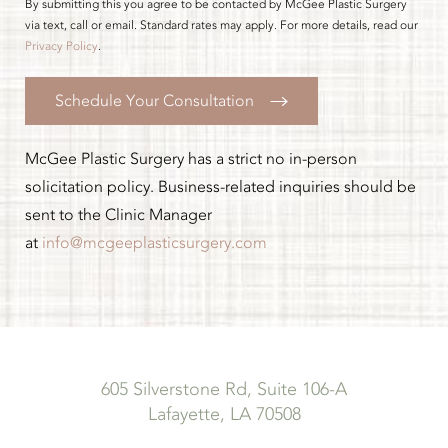
By submitting this you agree to be contacted by McGee Plastic Surgery
via text, call or email. Standard rates may apply. For more details, read our
Privacy Policy
.
Schedule Your Consultation
McGee Plastic Surgery has a strict no in-person
solicitation policy. Business-related inquiries should be
sent to the Clinic Manager
at
info@mcgeeplasticsurgery.com
605 Silverstone Rd, Suite 106-A
Lafayette, LA 70508