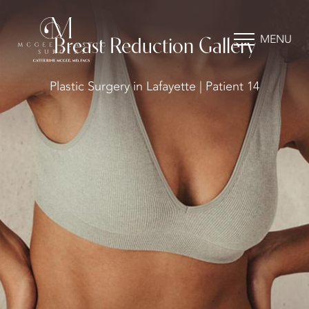
MENU
Breast Reduction Gallery
Plastic Surgery in Lafayette | Patient 14