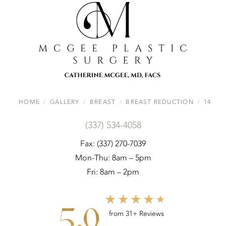
HOME
GALLERY
BREAST
BREAST REDUCTION
14
(337) 534-4058
Fax: (337) 270-7039
Mon-Thu: 8am – 5pm
Fri: 8am – 2pm
5.0
from 31+ Reviews