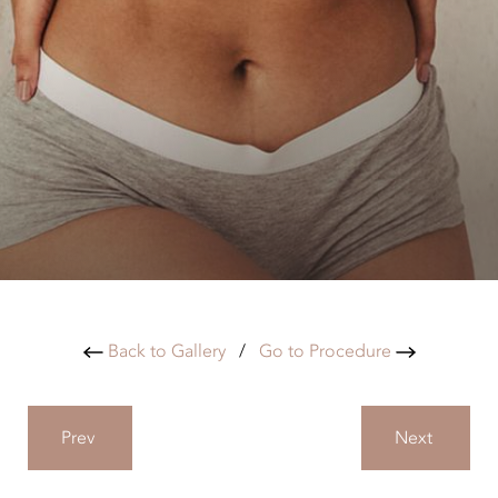
Back to Gallery
/
Go to Procedure
Prev
Next