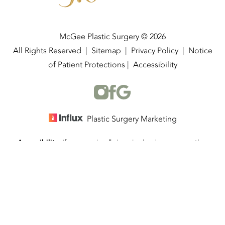
McGee Plastic Surgery © 2026
All Rights Reserved |
Sitemap
|
Privacy Policy
|
Notice
of Patient Protections
|
Accessibility
Plastic Surgery Marketing
Accessibility:
If you are visually impaired or have some other
(337) 534-4058
Appointment
impairment and you wish to discuss potential accommodations
related to using this website, please contact our office at
(337)
534-4058
.