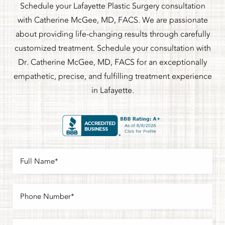
Schedule your Lafayette Plastic Surgery consultation
with Catherine McGee, MD, FACS. We are passionate
about providing life-changing results through carefully
customized treatment. Schedule your consultation with
Dr. Catherine McGee, MD, FACS for an exceptionally
empathetic, precise, and fulfilling treatment experience
in Lafayette.