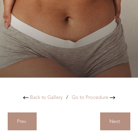
Back to Gallery
/
Go to Procedure
Prev
Next