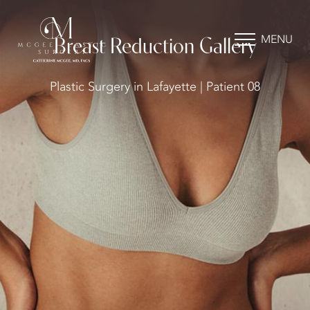
MENU
Breast Reduction Gallery
Plastic Surgery in Lafayette | Patient 08