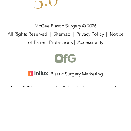
5.0
McGee Plastic Surgery © 2026
All Rights Reserved |
Sitemap
|
Privacy Policy
|
Notice
of Patient Protections
|
Accessibility
Plastic Surgery Marketing
Accessibility:
If you are visually impaired or have some other
(337) 534-4058
Appointment
impairment and you wish to discuss potential accommodations
related to using this website, please contact our office at
(337)
534-4058
.