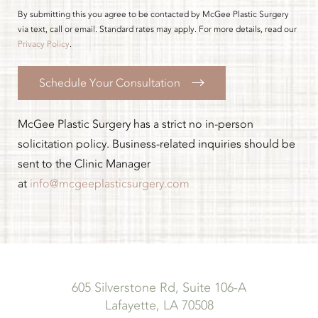
By submitting this you agree to be contacted by McGee Plastic Surgery
via text, call or email. Standard rates may apply. For more details, read our
Privacy Policy
.
Schedule Your Consultation
McGee Plastic Surgery has a strict no in-person
solicitation policy. Business-related inquiries should be
sent to the Clinic Manager
at
info@mcgeeplasticsurgery.com
605 Silverstone Rd, Suite 106-A
Lafayette, LA 70508