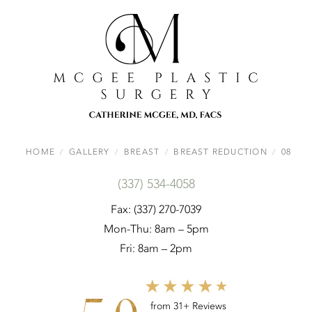
HOME
GALLERY
BREAST
BREAST REDUCTION
08
(337) 534-4058
Fax: (337) 270-7039
Mon-Thu: 8am – 5pm
Fri: 8am – 2pm
from 31+ Reviews