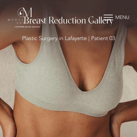
MENU
Breast Reduction Gallery
Plastic Surgery in Lafayette | Patient 03