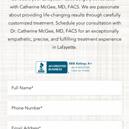
with Catherine McGee, MD, FACS. We are passionate
about providing life-changing results through carefully
customized treatment. Schedule your consultation with
Dr. Catherine McGee, MD, FACS for an exceptionally
empathetic, precise, and fulfilling treatment experience
in Lafayette.