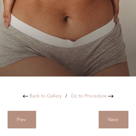
Back to Gallery
/
Go to Procedure
Prev
Next