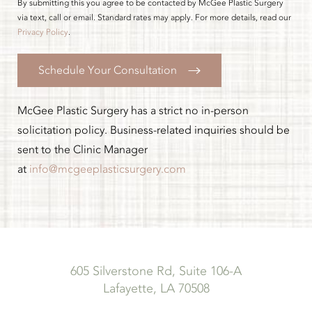
By submitting this you agree to be contacted by McGee Plastic Surgery
via text, call or email. Standard rates may apply. For more details, read our
Privacy Policy
.
Schedule Your Consultation
McGee Plastic Surgery has a strict no in-person
solicitation policy. Business-related inquiries should be
sent to the Clinic Manager
at
info@mcgeeplasticsurgery.com
605 Silverstone Rd, Suite 106-A
Lafayette, LA 70508