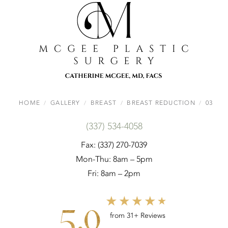
HOME
GALLERY
BREAST
BREAST REDUCTION
03
(337) 534-4058
Fax: (337) 270-7039
Mon-Thu: 8am – 5pm
Fri: 8am – 2pm
5.0
from 31+ Reviews