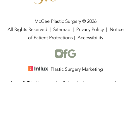
McGee Plastic Surgery © 2026
All Rights Reserved |
Sitemap
|
Privacy Policy
|
Notice
of Patient Protections
|
Accessibility
Plastic Surgery Marketing
Accessibility:
If you are visually impaired or have some other
(337) 534-4058
Appointment
impairment and you wish to discuss potential accommodations
related to using this website, please contact our office at
(337)
534-4058
.