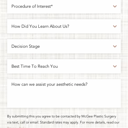
By submitting this you agree to be contacted by McGee Plastic Surgery
via text, call or email. Standard rates may apply. For more details, read our