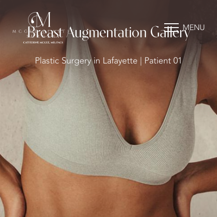
MENU
Breast Augmentation Gallery
Plastic Surgery in Lafayette | Patient 01