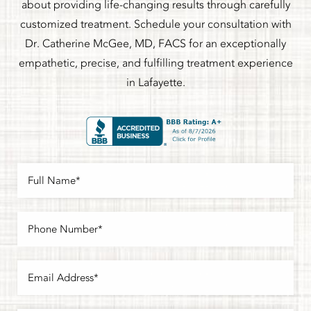
about providing life-changing results through carefully
customized treatment. Schedule your consultation with
Dr. Catherine McGee, MD, FACS for an exceptionally
empathetic, precise, and fulfilling treatment experience
in Lafayette.