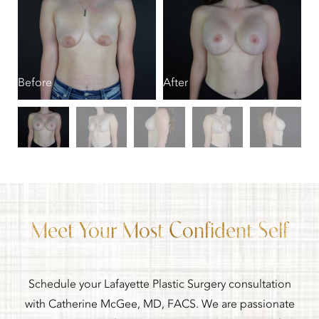
B
Before
After
Meet Your Most Confident Self
Schedule your Lafayette Plastic Surgery consultation
with Catherine McGee, MD, FACS. We are passionate