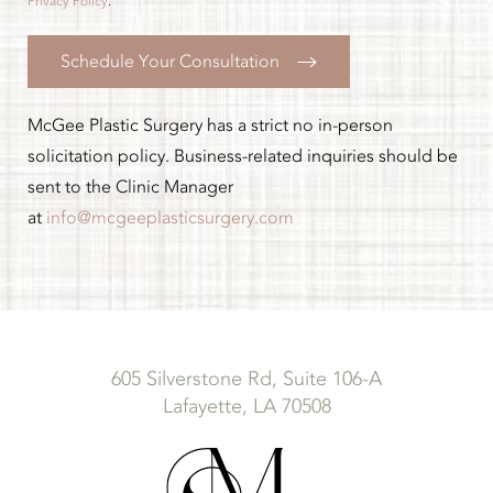
Privacy Policy
.
Schedule Your Consultation
McGee Plastic Surgery has a strict no in-person
solicitation policy. Business-related inquiries should be
sent to the Clinic Manager
at
info@mcgeeplasticsurgery.com
605 Silverstone Rd, Suite 106-A
Lafayette, LA 70508