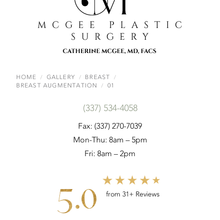
HOME
GALLERY
BREAST
BREAST AUGMENTATION
01
(337) 534-4058
Fax: (337) 270-7039
Mon-Thu: 8am – 5pm
Fri: 8am – 2pm
5.0
from 31+ Reviews