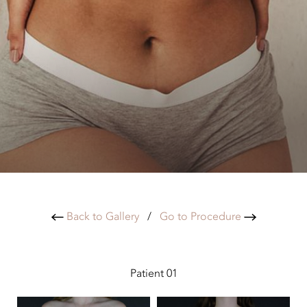
Back to Gallery
/
Go to Procedure
Patient 01