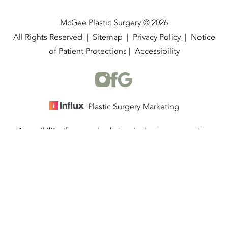
McGee Plastic Surgery © 2026
All Rights Reserved |
Sitemap
|
Privacy Policy
|
Notice
of Patient Protections
|
Accessibility
Plastic Surgery Marketing
Accessibility:
If you are visually impaired or have some other
(337) 534-4058
Appointment
impairment and you wish to discuss potential accommodations
related to using this website, please contact our office at
(337)
534-4058
.