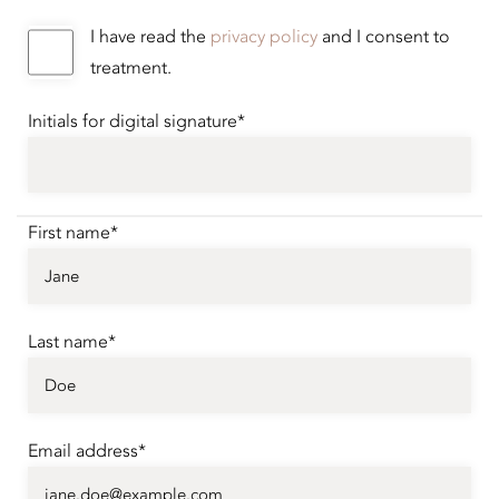
I have read the
privacy policy
and I consent to
treatment.
Initials for digital signature*
First name*
Last name*
Email address*