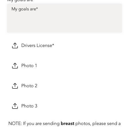
Drivers License*
Photo 1
Photo 2
Photo 3
breast
NOTE: If you are sending
photos, please send a