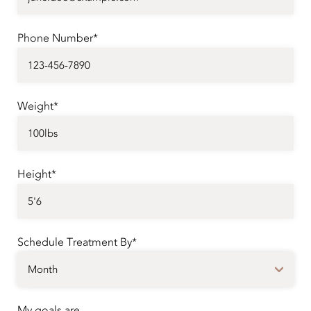
Phone Number*
Weight*
Height*
Schedule Treatment By*
My goals are