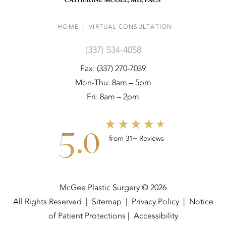
HOME
VIRTUAL CONSULTATION
(337) 534-4058
Fax: (337) 270-7039
Mon-Thu: 8am – 5pm
Fri: 8am – 2pm
5.0
from 31+ Reviews
McGee Plastic Surgery © 2026
All Rights Reserved |
Sitemap
|
Privacy Policy
|
Notice
of Patient Protections
|
Accessibility