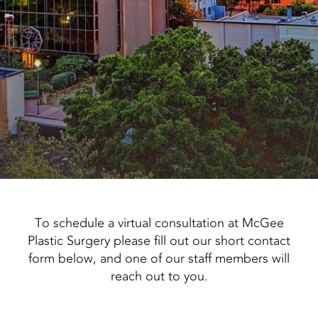
To schedule a virtual consultation at McGee
Plastic Surgery please fill out our short contact
form below, and one of our staff members will
reach out to you.