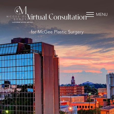
MENU
Virtual Consultation
for McGee Plastic Surgery