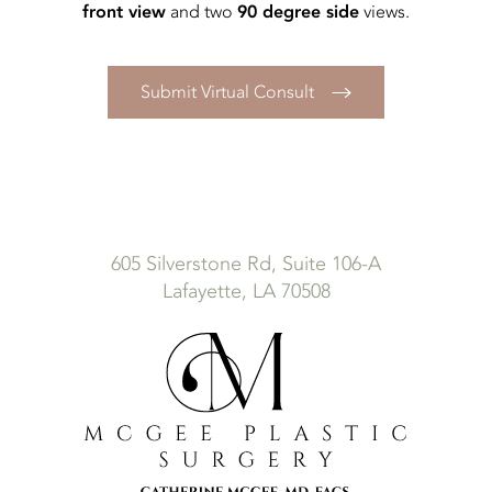
front view
90 degree side
and two
views.
Submit Virtual Consult
605 Silverstone Rd, Suite 106-A
Lafayette, LA 70508