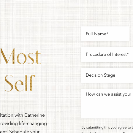
 Most
Self
ltation with Catherine
oviding life-changing
By submitting this you agree to 
ment. Schedule your