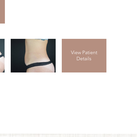
View Patient
Details