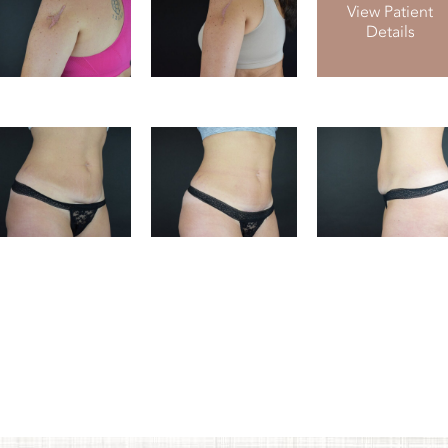
View Patient
Details