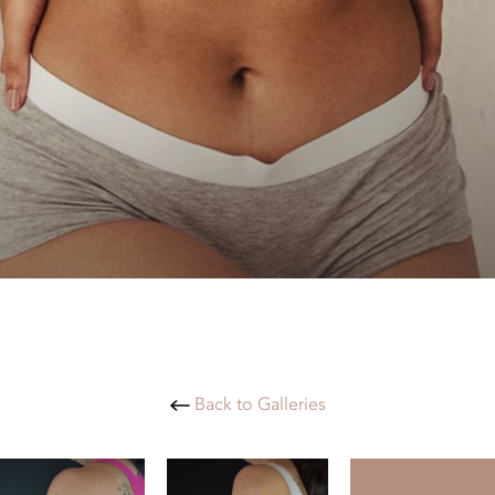
Back to Galleries