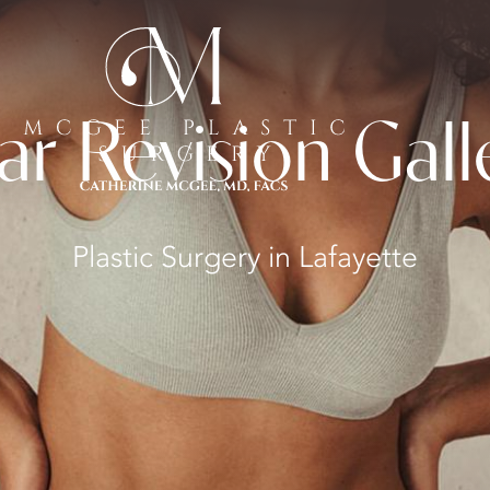
ar Revision Gall
Plastic Surgery in Lafayette