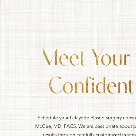
Meet Your
Confident 
Schedule your Lafayette Plastic Surgery consu
McGee, MD, FACS. We are passionate about pr
results through carefully customized treat