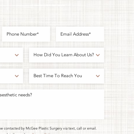
be contacted by McGee Plastic Surgery via text, call or email.