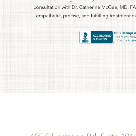
consultation with Dr. Catherine McGee, MD, FA
empathetic, precise, and fulfilling treatment e