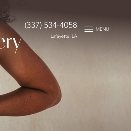
(337) 534-4058
MENU
ery
Lafayette, LA