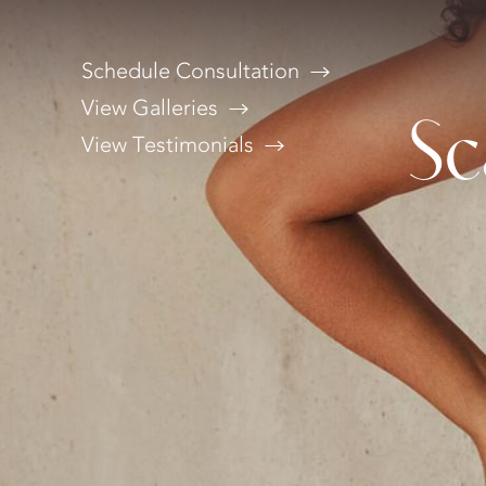
Schedule Consultation
View Galleries
Sc
View Testimonials