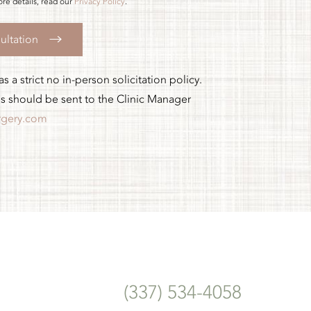
re details, read our
Privacy Policy
.
ultation
 a strict no in-person solicitation policy.
es should be sent to the Clinic Manager
rgery.com
(337) 534-4058