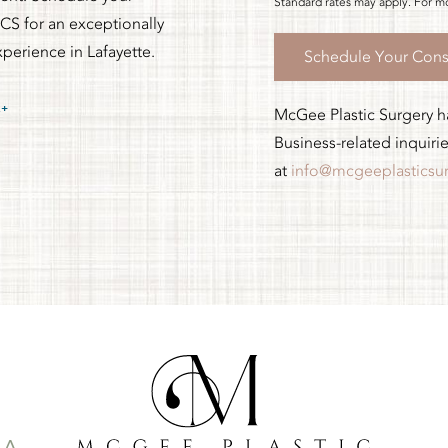
Standard rates may apply. For mo
CS for an exceptionally
xperience in Lafayette.
Schedule Your Cons
McGee Plastic Surgery has
Business-related inquiri
at
info@mcgeeplasticsu