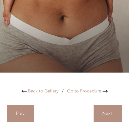
Back to Gallery
/
Go to Procedure
Prev
Next