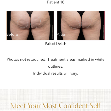
Patient 18
Before
After
Patient Details
Photos not retouched. Treatment areas marked in white
outlines.
Individual results will vary.
Meet Your Most Confident Self