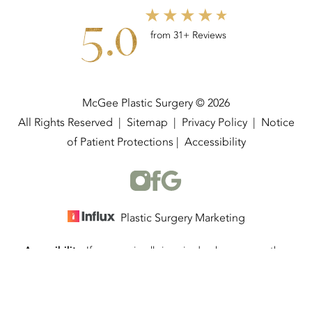
5.0
from 31+ Reviews
McGee Plastic Surgery © 2026
All Rights Reserved |
Sitemap
|
Privacy Policy
|
Notice
of Patient Protections
|
Accessibility
Plastic Surgery Marketing
Accessibility:
If you are visually impaired or have some other
(337) 534-4058
Appointment
impairment and you wish to discuss potential accommodations
related to using this website, please contact our office at
(337)
534-4058
.