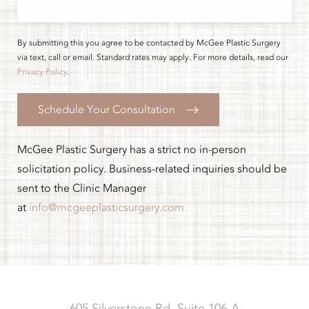
By submitting this you agree to be contacted by McGee Plastic Surgery
via text, call or email. Standard rates may apply. For more details, read our
Privacy Policy
.
Schedule Your Consultation
McGee Plastic Surgery has a strict no in-person
solicitation policy. Business-related inquiries should be
sent to the Clinic Manager
at
info@mcgeeplasticsurgery.com
605 Silverstone Rd, Suite 106-A