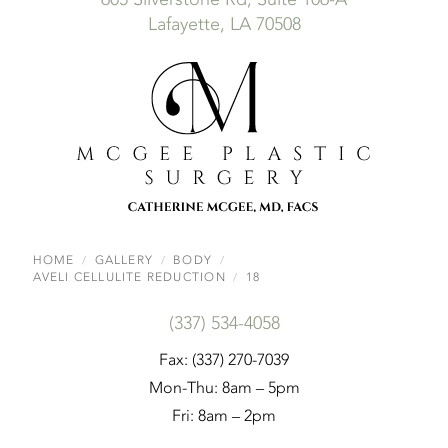
Lafayette, LA 70508
HOME
GALLERY
BODY
AVELI CELLULITE REDUCTION
18
(337) 534-4058
Fax: (337) 270-7039
Mon-Thu: 8am – 5pm
Fri: 8am – 2pm