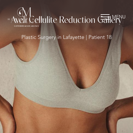
MENU
Aveli Cellulite Reduction Gallery
Plastic Surgery in Lafayette | Patient 18