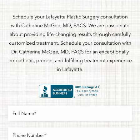
Schedule your Lafayette Plastic Surgery consultation
with Catherine McGee, MD, FACS. We are passionate
about providing life-changing results through carefully
customized treatment. Schedule your consultation with
Dr. Catherine McGee, MD, FACS for an exceptionally
empathetic, precise, and fulfilling treatment experience
in Lafayette.