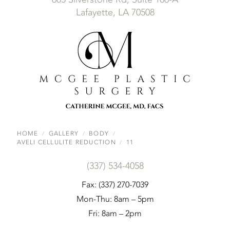
Lafayette, LA 70508
HOME
GALLERY
BODY
AVELI CELLULITE REDUCTION
11
(337) 534-4058
Fax: (337) 270-7039
Mon-Thu: 8am – 5pm
Fri: 8am – 2pm