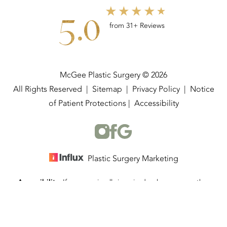
5.0
from 31+ Reviews
McGee Plastic Surgery © 2026
All Rights Reserved |
Sitemap
|
Privacy Policy
|
Notice
of Patient Protections
|
Accessibility
Plastic Surgery Marketing
Accessibility:
If you are visually impaired or have some other
(337) 534-4058
Appointment
impairment and you wish to discuss potential accommodations
related to using this website, please contact our office at
(337)
534-4058
.