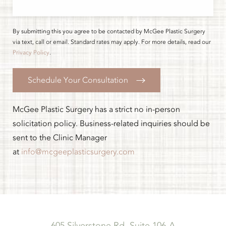
By submitting this you agree to be contacted by McGee Plastic Surgery
via text, call or email. Standard rates may apply. For more details, read our
Privacy Policy
.
Schedule Your Consultation
McGee Plastic Surgery has a strict no in-person
solicitation policy. Business-related inquiries should be
sent to the Clinic Manager
at
info@mcgeeplasticsurgery.com
605 Silverstone Rd, Suite 106-A