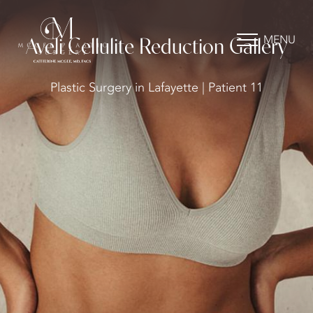
MENU
Aveli Cellulite Reduction Gallery
Plastic Surgery in Lafayette | Patient 11