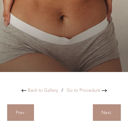
Back to Gallery
/
Go to Procedure
Prev
Next