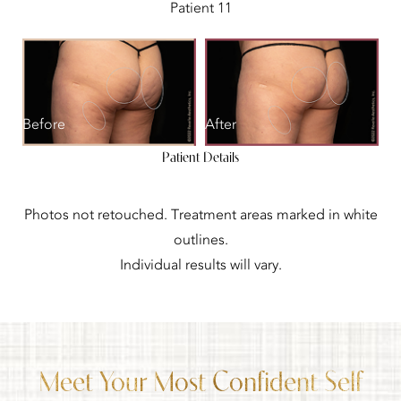
Patient 11
Before
After
Patient Details
Photos not retouched. Treatment areas marked in white
outlines.
Individual results will vary.
Meet Your Most Confident Self