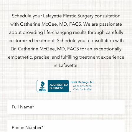
Schedule your Lafayette Plastic Surgery consultation
with Catherine McGee, MD, FACS. We are passionate
about providing life-changing results through carefully
customized treatment. Schedule your consultation with
Dr. Catherine McGee, MD, FACS for an exceptionally
empathetic, precise, and fulfilling treatment experience
in Lafayette.