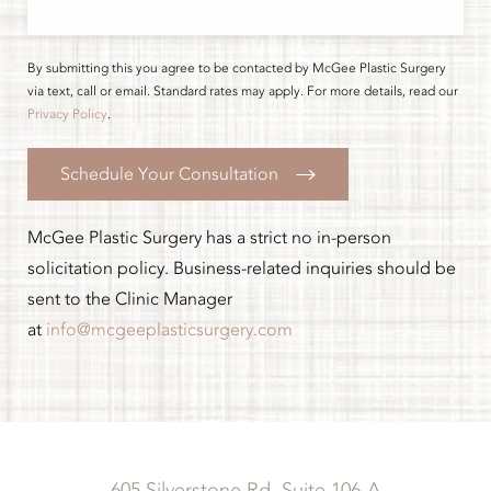
By submitting this you agree to be contacted by McGee Plastic Surgery
via text, call or email. Standard rates may apply. For more details, read our
Privacy Policy
.
Schedule Your Consultation
McGee Plastic Surgery has a strict no in-person
solicitation policy. Business-related inquiries should be
sent to the Clinic Manager
at
info@mcgeeplasticsurgery.com
605 Silverstone Rd, Suite 106-A