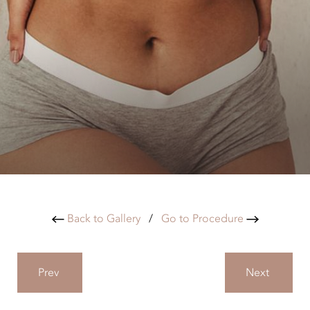
Back to Gallery
/
Go to Procedure
Prev
Next