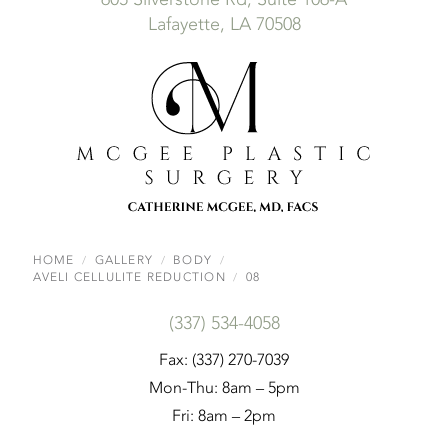
Lafayette, LA 70508
HOME
GALLERY
BODY
AVELI CELLULITE REDUCTION
08
(337) 534-4058
Fax: (337) 270-7039
Mon-Thu: 8am – 5pm
Fri: 8am – 2pm