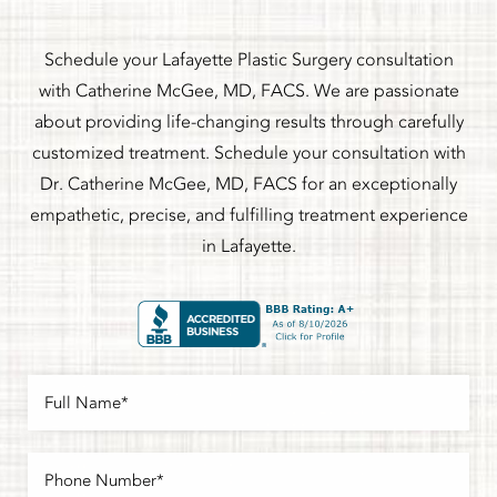
Schedule your Lafayette Plastic Surgery consultation
with Catherine McGee, MD, FACS. We are passionate
about providing life-changing results through carefully
customized treatment. Schedule your consultation with
Dr. Catherine McGee, MD, FACS for an exceptionally
empathetic, precise, and fulfilling treatment experience
in Lafayette.