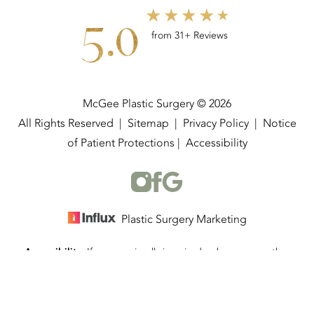
5.0
from 31+ Reviews
McGee Plastic Surgery © 2026
All Rights Reserved |
Sitemap
|
Privacy Policy
|
Notice
of Patient Protections
|
Accessibility
Plastic Surgery Marketing
Accessibility:
If you are visually impaired or have some other
(337) 534-4058
Appointment
impairment and you wish to discuss potential accommodations
related to using this website, please contact our office at
(337)
534-4058
.