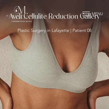
MENU
Aveli Cellulite Reduction Gallery
Plastic Surgery in Lafayette | Patient 08