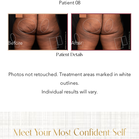
Patient 08
Before
After
Patient Details
Photos not retouched. Treatment areas marked in white
outlines.
Individual results will vary.
Meet Your Most Confident Self