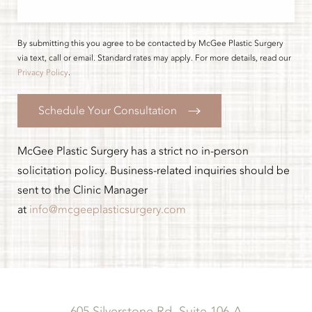
By submitting this you agree to be contacted by McGee Plastic Surgery
via text, call or email. Standard rates may apply. For more details, read our
Privacy Policy
.
Schedule Your Consultation
McGee Plastic Surgery has a strict no in-person
solicitation policy. Business-related inquiries should be
sent to the Clinic Manager
at
info@mcgeeplasticsurgery.com
605 Silverstone Rd, Suite 106-A