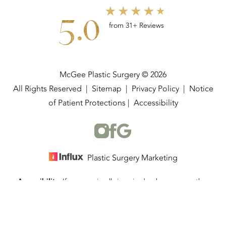
5.0
from 31+ Reviews
McGee Plastic Surgery © 2026
All Rights Reserved |
Sitemap
|
Privacy Policy
|
Notice
of Patient Protections
|
Accessibility
Plastic Surgery Marketing
Accessibility:
If you are visually impaired or have some other
(337) 534-4058
Appointment
impairment and you wish to discuss potential accommodations
related to using this website, please contact our office at
(337)
534-4058
.