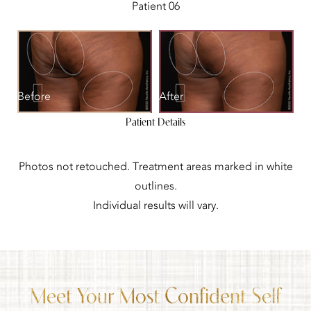
Patient 06
Before
After
Patient Details
Photos not retouched. Treatment areas marked in white
outlines.
Individual results will vary.
Meet Your Most Confident Self