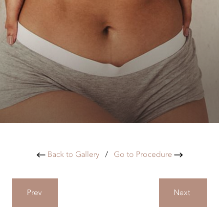
Back to Gallery
/
Go to Procedure
Prev
Next