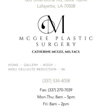
Lafayette, LA 70508
HOME
GALLERY
BODY
AVELI CELLULITE REDUCTION
06
(337) 534-4058
Fax: (337) 270-7039
Mon-Thu: 8am – 5pm
Fri: 8am – 2pm