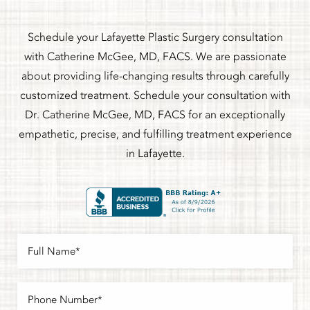
Schedule your Lafayette Plastic Surgery consultation
with Catherine McGee, MD, FACS. We are passionate
about providing life-changing results through carefully
customized treatment. Schedule your consultation with
Dr. Catherine McGee, MD, FACS for an exceptionally
empathetic, precise, and fulfilling treatment experience
in Lafayette.