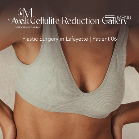
MENU
Aveli Cellulite Reduction Gallery
Plastic Surgery in Lafayette | Patient 06