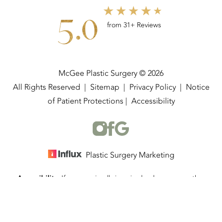
5.0
from 31+ Reviews
McGee Plastic Surgery © 2026
All Rights Reserved |
Sitemap
|
Privacy Policy
|
Notice
of Patient Protections
|
Accessibility
Plastic Surgery Marketing
Accessibility:
If you are visually impaired or have some other
(337) 534-4058
Appointment
impairment and you wish to discuss potential accommodations
related to using this website, please contact our office at
(337)
534-4058
.