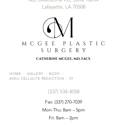
Lafayette, LA 70508
HOME
GALLERY
BODY
AVELI CELLULITE REDUCTION
01
(337) 534-4058
Fax: (337) 270-7039
Mon-Thu: 8am – 5pm
Fri: 8am – 2pm