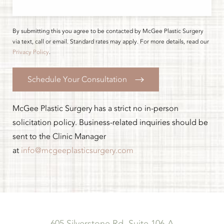
By submitting this you agree to be contacted by McGee Plastic Surgery
via text, call or email. Standard rates may apply. For more details, read our
Privacy Policy
.
Schedule Your Consultation
McGee Plastic Surgery has a strict no in-person
solicitation policy. Business-related inquiries should be
sent to the Clinic Manager
at
info@mcgeeplasticsurgery.com
605 Silverstone Rd, Suite 106-A