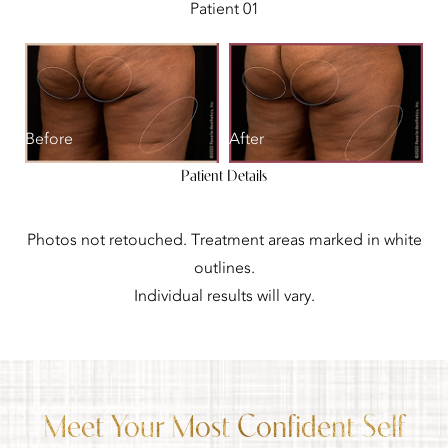
Patient 01
Before
After
Patient Details
Photos not retouched. Treatment areas marked in white
outlines.
Individual results will vary.
Meet Your Most Confident Self