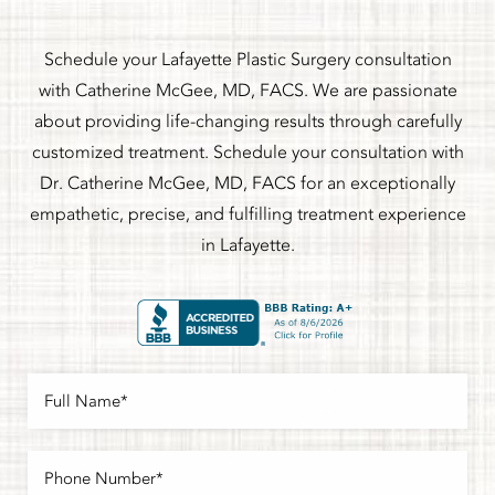
Schedule your Lafayette Plastic Surgery consultation
with Catherine McGee, MD, FACS. We are passionate
about providing life-changing results through carefully
customized treatment. Schedule your consultation with
Dr. Catherine McGee, MD, FACS for an exceptionally
empathetic, precise, and fulfilling treatment experience
in Lafayette.