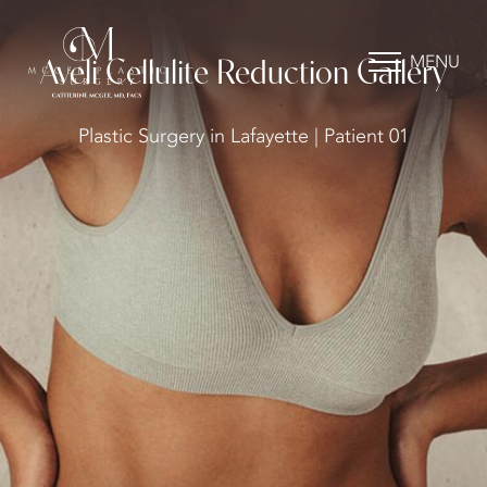
MENU
Aveli Cellulite Reduction Gallery
Plastic Surgery in Lafayette | Patient 01