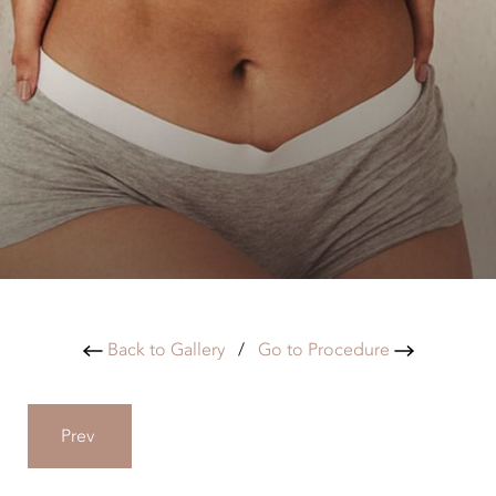
Back to Gallery
/
Go to Procedure
Prev